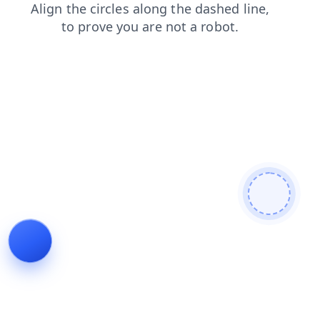
search
blog
news