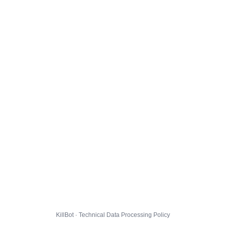
KillBot · Technical Data Processing Policy