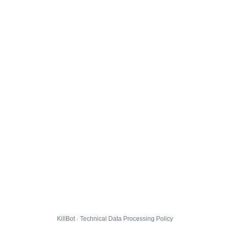
KillBot · Technical Data Processing Policy