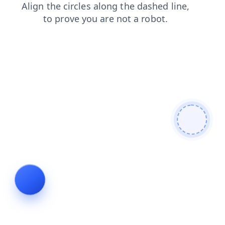
shop
contacts
products
faq
search
blog
login