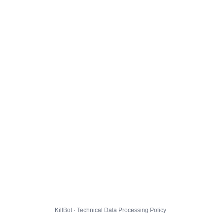
KillBot · Technical Data Processing Policy