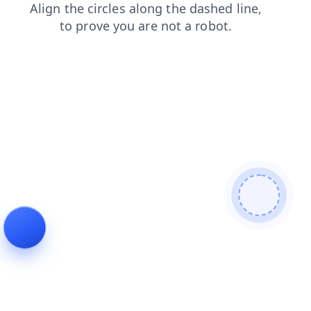
shop
search
login
faq
products
blog
news
contacts